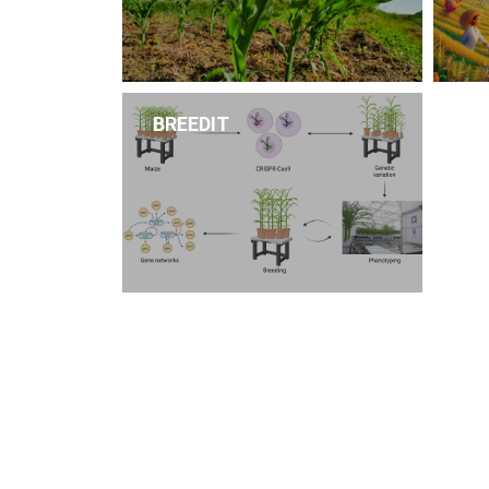
BREEDIT