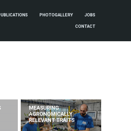
PUBLICATIONS
PHOTOGALLERY
JOBS
CONTACT
S
MEASURING
AGRONOMICALLY
RELEVANT TRAITS