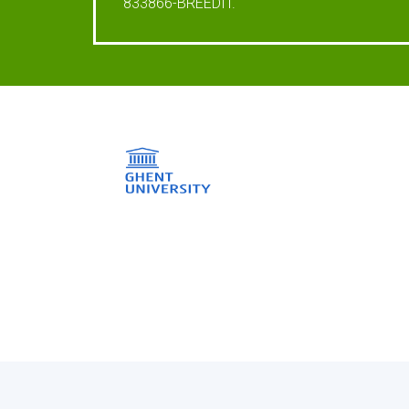
833866-BREEDIT.