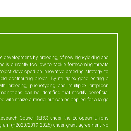
the development, by breeding, of new high-yielding and
ops is currently too low to tackle forthcoming threats
oject developed an innovative breeding strategy to
eld contributing alleles. By multiplex gene editing a
th breeding, phenotyping and multiplex amplicon
binations can be identified that modify beneficial
ed with maize a model but can be applied for a large
esearch Council (ERC) under the European Union’s
ogram (H2020/2019-2025) under grant agreement No