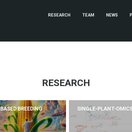
RESEARCH
TEAM
NEWS
RESEARCH
-BASED BREEDING
SINGLE-PLANT-OMIC