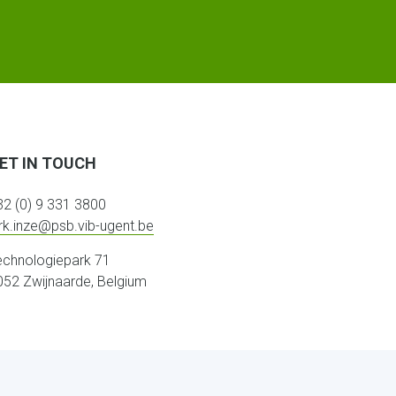
ET IN TOUCH
32 (0) 9 331 3800
irk.inze@psb.vib-ugent.be
echnologiepark 71
052 Zwijnaarde, Belgium