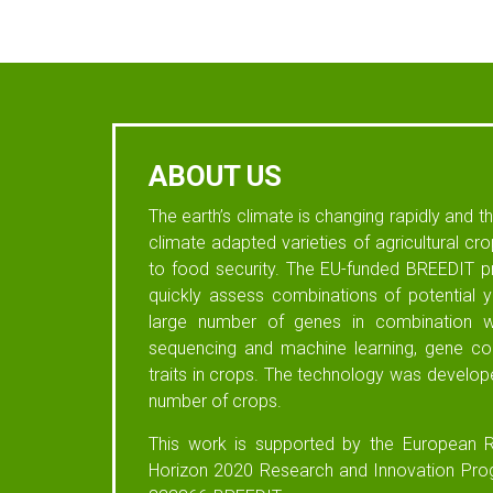
ABOUT US
The earth’s climate is changing rapidly and 
climate adapted varieties of agricultural cr
to food security. The EU-funded BREEDIT pr
quickly assess combinations of potential yi
large number of genes in combination wi
sequencing and machine learning, gene com
traits in crops. The technology was develop
number of crops.
This work is supported by the European R
Horizon 2020 Research and Innovation Pr