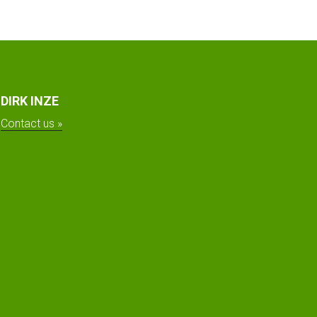
DIRK INZE
Contact us »