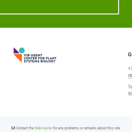
G
+
d
T
9
Contact the
Webmaster
for any problems or remarks about this site.